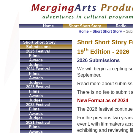
Home
Short Short Story
Radio
GeldbÃ¶rsen Replica
Sac Prada Imitation
fake Prada 
Home
»
Short Short Story
»
Sub
Short Short Story F
Short Short Story
Submissions
th
19
Edition - 2026
2025 Festival
Films
2026 Submissions
Awards
Judges
We will begin accepting su
2024 Festival
Films
September.
Awards
Judges
Read more about submissi
2023 Festival
Films
There is
no fee
to submit a
Awards
Judges
New Format as of 2024
2022 Festival
The 2026 festival continue
Films
Awards
For the previous two years
Judges
2021 Festival
event, with filmmakers acro
Films
exhibiting and reviewing fi
Awards