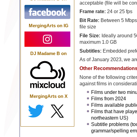
acceptable (file will be co
Frame rate:
24 or 25 fps
Bit Rate:
Between 5 Mbps 
MergingArts on IG
file size
File Size:
Ideally around 5
maximum 1.0 GB
Subtitles:
Embedded preferr
DJ Madame B on
As of January 2023, we ar
Other Recommendation
None of the following crite
against films in considerat
Films under two minu
MergingArts on X
Films from 2024
Films available publi
Films that have playe
northeastern US)
Subtitle problems (to
grammar/spelling err