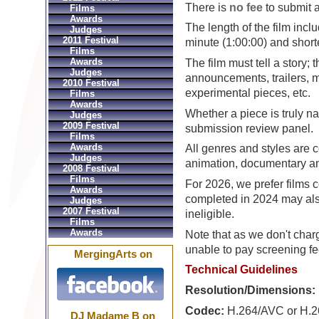
There is
no fee
to submit a
Films
Awards
The length of the film inclu
Judges
2011 Festival
minute (1:00:00) and shorte
Films
Awards
The film must tell a story; 
Judges
announcements, trailers, m
2010 Festival
experimental pieces, etc.
Films
Awards
Whether a piece is truly nar
Judges
2009 Festival
submission review panel.
Films
Awards
All genres and styles are c
Judges
animation, documentary an
2008 Festival
Films
For 2026, we prefer films 
Awards
completed in 2024 may also
Judges
2007 Festival
ineligible.
Films
Awards
Note that as we don't char
unable to pay screening fee
MergingArts on
Technical Guidelines
Resolution/Dimensions:
Codec:
H.264/AVC or H.2
DJ Madame B on