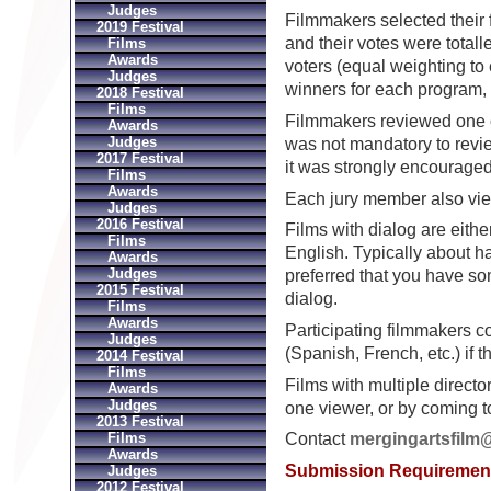
Judges
Filmmakers selected their f
2019 Festival
and their votes were totall
Films
Awards
voters (equal weighting to 
Judges
winners for each program,
2018 Festival
Films
Filmmakers reviewed one o
Awards
Judges
was not mandatory to review
2017 Festival
it was strongly encouraged
Films
Awards
Each jury member also view
Judges
2016 Festival
Films with dialog are eithe
Films
English. Typically about hal
Awards
Judges
preferred that you have so
2015 Festival
dialog.
Films
Awards
Participating filmmakers co
Judges
(Spanish, French, etc.) if 
2014 Festival
Films
Films with multiple directo
Awards
Judges
one viewer, or by coming 
2013 Festival
Films
Contact
mergingartsfilm
Awards
Submission Requiremen
Judges
2012 Festival