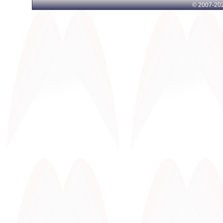
© 2007-
202