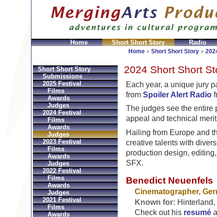
Home
Short Short Story
Radio
Bolsos
Replica Hermes
Replica Hermes Handbags
R
Home
»
Short Short Story
»
2024
2024 Short Short St
Short Short Story
Submissions
2025 Festival
Each year, a unique jury 
Films
from
Spoiler Alert Radio
f
Awards
Judges
The judges see the entire 
2024 Festival
appeal and technical merit
Films
Awards
Hailing from Europe and th
Judges
2023 Festival
creative talents with dive
Films
production design, editing
Awards
SFX.
Judges
2022 Festival
Films
Benedict Neuenfels
Awards
Cinematographer, Ge
Judges
2021 Festival
Known for:
Hinterland, 
Films
Check out his
resumé
a
Awards