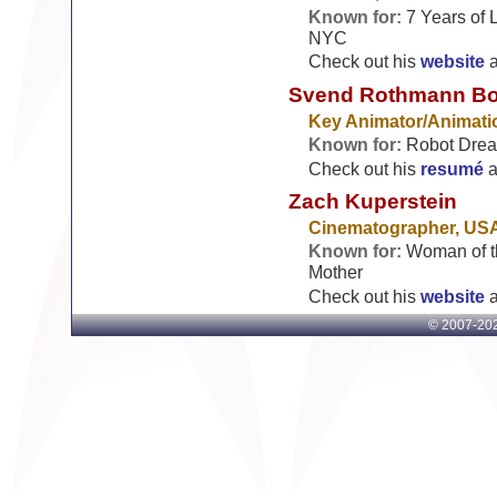
Known for:
7 Years of 
NYC
Check out his
website
Svend Rothmann B
Key Animator/Animati
Known for:
Robot Dream
Check out his
resumé
a
Zach Kuperstein
Cinematographer, US
Known for:
Woman of th
Mother
Check out his
website
© 2007-
202