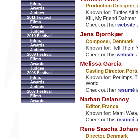
Films
Production Designer,
Awards
Known for:
Turtles All
Judges
2011 Festival
Kill, My Friend Dahmer
Films
Check out her
website
Awards
Judges
Jens Bjørnkjær
2010 Festival
Films
Composer, Denmark
Awards
Known for:
Tell Them Y
Judges
Check out his
website
2009 Festival
Films
Melissa Garcia
Awards
Judges
Casting Director, Port
2008 Festival
Known for:
Perlimps, Ti
Films
Awards
World
Judges
Check out her
resumé
2007 Festival
Films
Nathan Delannoy
Awards
Editor, France
Known for:
Mami Wata, 
Check out his
resumé
a
René Sascha Johan
Director, Denmark