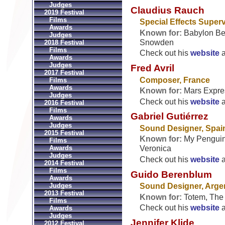
Judges
Claudius Rauch
2019 Festival
Films
Special Effects Super
Awards
Known for:
Babylon Ber
Judges
Snowden
2018 Festival
Films
Check out his
website
Awards
Judges
Fred Avril
2017 Festival
Composer, France
Films
Awards
Known for:
Mars Expres
Judges
Check out his
website
2016 Festival
Films
Gabriel Gutiérrez
Awards
Judges
Sound Designer, Spai
2015 Festival
Known for:
My Penguin 
Films
Awards
Veronica
Judges
Check out his
website
2014 Festival
Films
Guido Berenblum
Awards
Judges
Sound Designer, Arge
2013 Festival
Known for:
Totem, The
Films
Check out his
website
Awards
Judges
Jennifer Klide
2012 Festival