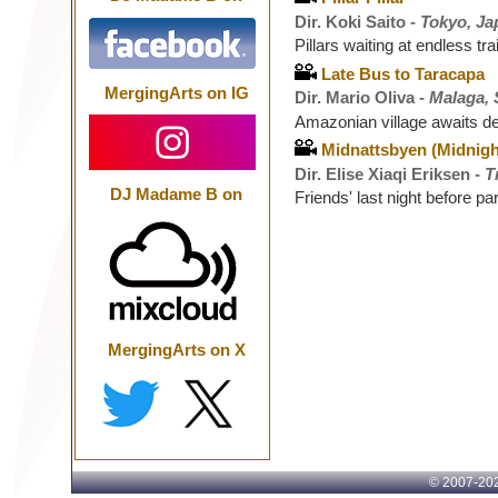
Dir. Koki Saito -
Tokyo, Ja
Pillars waiting at endless tra
Late Bus to Taracapa
MergingArts on IG
Dir. Mario Oliva -
Malaga, 
Amazonian village awaits de
Midnattsbyen (Midnigh
Dir. Elise Xiaqi Eriksen -
T
DJ Madame B on
Friends' last night before p
MergingArts on X
© 2007-
202