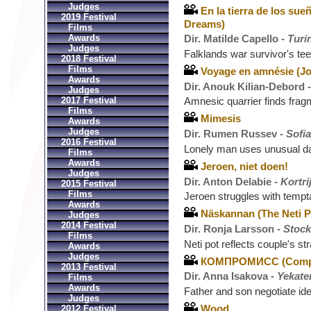
Judges
En la tierra de los sue
2019 Festival
Dreams)
Films
Awards
Dir. Matilde Capello -
Turin
Judges
Falklands war survivor's t
2018 Festival
Films
Voyage en amnésie (Jo
Awards
Dir. Anouk Kilian-Debord 
Judges
2017 Festival
Amnesic quarrier finds frag
Films
Mimesis
Awards
Judges
Dir. Rumen Russev -
Sofia
2016 Festival
Lonely man uses unusual da
Films
Awards
Jeroen, niet doen!
Judges
Dir. Anton Delabie -
Kortri
2015 Festival
Films
Jeroen struggles with temp
Awards
Näskannan (The Neti P
Judges
2014 Festival
Dir. Ronja Larsson -
Stoc
Films
Neti pot reflects couple's st
Awards
Judges
КОМПРОМИСС (Comp
2013 Festival
Dir. Anna Isakova -
Yekate
Films
Awards
Father and son negotiate ide
Judges
Wood
2012 Festival