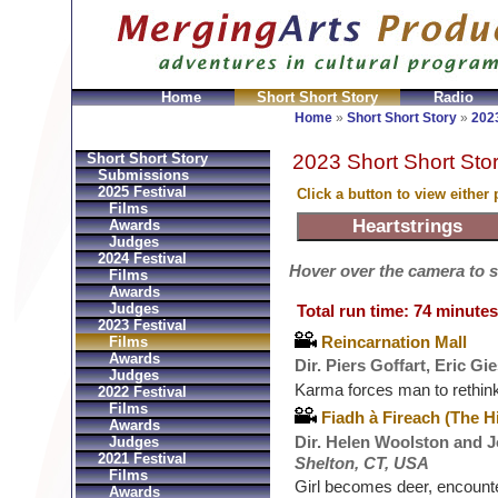
Home
Short Short Story
Radio
Bolsos
Replica Hermes
Replica Hermes Handbags
R
Home
»
Short Short Story
»
2023
2023 Short Short Stor
Short Short Story
Submissions
2025 Festival
Click a button to view either
Films
Awards
Judges
2024 Festival
Hover over the camera to see
Films
Awards
Judges
Total run time: 74 minutes
2023 Festival
Reincarnation Mall
Films
Awards
Dir. Piers Goffart, Eric G
Judges
Karma forces man to rethin
2022 Festival
Films
Fiadh à Fireach (The H
Awards
Dir. Helen Woolston and J
Judges
2021 Festival
Shelton, CT, USA
Films
Girl becomes deer, encount
Awards