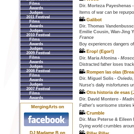
Films
Dir. Morteza Payeshenas 
Awards
Items of war can be repurp
Judges
2011 Festival
Galibot
Films
Dir. Thomas Vandenbussch
Awards
Judges
Emilie Cousin, Wan-Jing Y
2010 Festival
France
Films
Boy experiences dangers of
Awards
Judges
Егор! (Egor!)
2009 Festival
Films
Dir. Maria Afonina -
Mosco
Awards
Distracted father loses trac
Judges
2008 Festival
Rompen las olas (Brea
Films
Dir. Miguel Solis -
Oviedo,
Awards
Judges
Nurse's daily misfortunes u
2007 Festival
Otra historia de esas 
Films
Awards
Dir. David Montero -
Madri
Father's worrisome stories
MergingArts on
Crumble
Dir. Max Peterse & Eileen
Dying world crumbles around
DJ Madame B on
Pillar Pillar