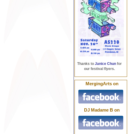
Thanks to
Janice Chun
for
our festival flyers.
MergingArts on
DJ Madame B on