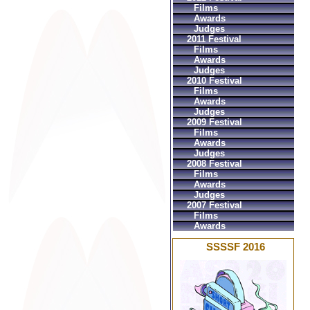
Films
Awards
Judges
2011 Festival
Films
Awards
Judges
2010 Festival
Films
Awards
Judges
2009 Festival
Films
Awards
Judges
2008 Festival
Films
Awards
Judges
2007 Festival
Films
Awards
SSSSF 2016