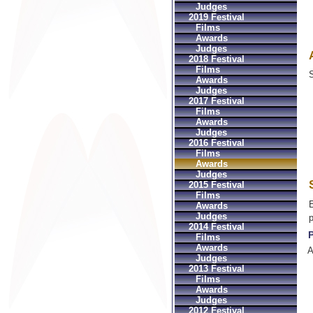
Judges
2019 Festival
Films
Awards
Judges
2018 Festival
Films
S
Awards
Judges
2017 Festival
Films
Awards
Judges
2016 Festival
Films
Awards
Judges
2015 Festival
Films
E
Awards
Judges
2014 Festival
P
Films
Awards
A
Judges
2013 Festival
Films
Awards
Judges
2012 Festival