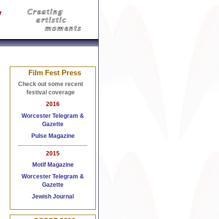
 Watches Replica
Replica Watches
Replica Handbags
Film Fest Press
Check out some recent
festival coverage
2016
Worcester Telegram &
Gazette
Pulse Magazine
2015
Motif Magazine
Worcester Telegram &
Gazette
Jewish Journal