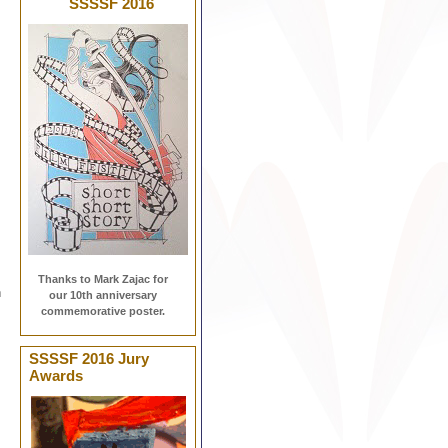
SSSSF 2016
Thanks to Mark Zajac for
h
our 10th anniversary
commemorative poster.
SSSSF 2016 Jury
Awards