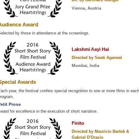
Vienna, Austria
Audience Award
elected by those in attendance at the screenings.
Lakshmi Aayi Hai
Directed by Swati Agarwal
Mumbai, India
Special Awards
ach year, the festival confers special recognition to one or more films in eac
program.
etit Prose
ward for excellence in the execution of short narrative.
Finito
Directed by Mauricio Bartok &
Gabriel D'Orazio