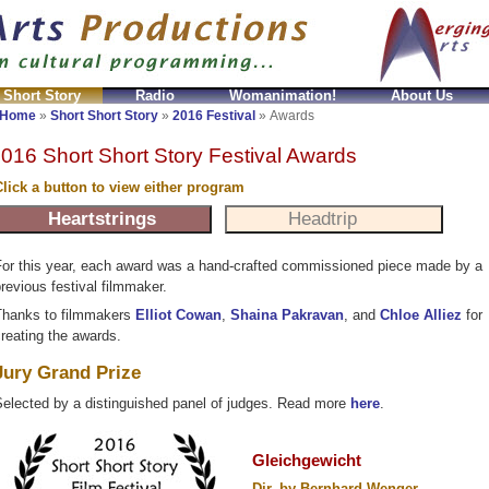
 Short Story
Radio
Womanimation!
About Us
i Ball Imitazioni
Relojes Ball imitacion
High Quality
Home
»
Short Short Story
»
2016 Festival
»
Awards
016 Short Short Story Festival Awards
lick a button to view either program
or this year, each award was a hand-crafted commissioned piece made by a
revious festival filmmaker.
hanks to filmmakers
Elliot Cowan
,
Shaina Pakravan
, and
Chloe Alliez
for
reating the awards.
Jury Grand Prize
elected by a distinguished panel of judges. Read more
here
.
Gleichgewicht
Dir. by Bernhard Wenger