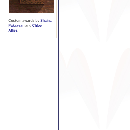
Custom awards by
Shaina
Pakravan
and
Chloé
Alliez
.