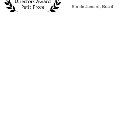
Rio de Janeiro, Brazil