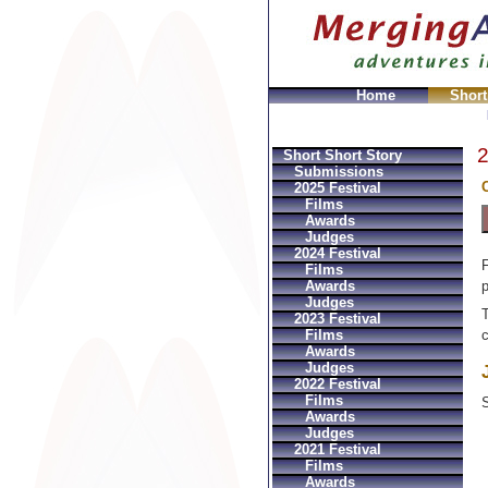
Home
Short
ches
Replica Ball Uhren
Montres Ball Réplique
Orolog
2
Short Short Story
Submissions
C
2025 Festival
Films
Awards
Judges
2024 Festival
F
Films
p
Awards
Judges
T
2023 Festival
Films
c
Awards
Judges
2022 Festival
Films
S
Awards
Judges
2021 Festival
Films
Awards