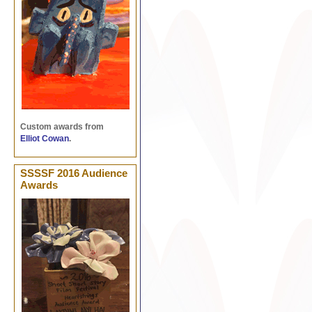
Custom awards from
Elliot Cowan
.
SSSSF 2016 Audience
Awards