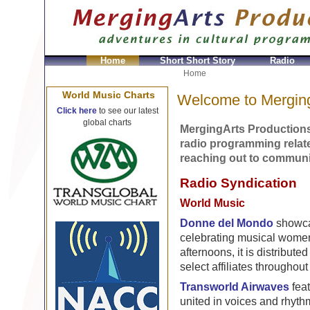
Home
Short Short Story
Radio
Home
World Music Charts
Welcome to Merging
Click here
to see our latest
global charts
MergingArts Productions
radio programming relate
reaching out to communit
Radio Syndication
World Music
Donne del Mondo
showca
celebrating musical women
afternoons, it is distributed
select affiliates throughou
Transworld Airwaves
feat
united in voices and rhyth