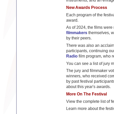
instruments, and an enrag
New Awards Process
Each program of the festiv
award.
As of 2024, the films were
filmmakers
themselves, who
by their peers.
There was also an acclaime
participants, continuing ou
Radio
film program, who re
You can see a list of jury
The jury and filmmaker vo
winners, who received com
by past festival participant
about this year's awards.
More On The Festival
View the complete list of fe
Learn more about the festi