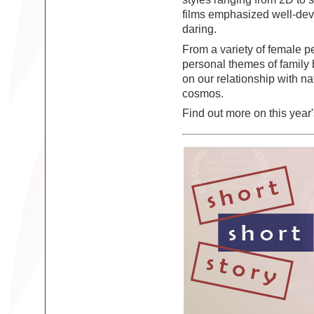
films emphasized well-deve
daring.
From a variety of female p
personal themes of family 
on our relationship with na
cosmos.
Find out more on this year'