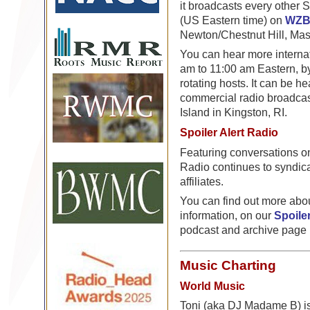
it broadcasts every other 
(US Eastern time) on
WZ
Newton/Chestnut Hill, Mas
You can hear more interna
am to 11:00 am Eastern, by
rotating hosts. It can be 
commercial radio broadcas
Island in Kingston, RI.
Spoiler Alert Radio
Featuring conversations on 
Radio continues to syndic
affiliates.
You can find out more abou
information, on our
Spoiler
podcast and archive page
Music Charting
World Music
Toni (aka DJ Madame B) is