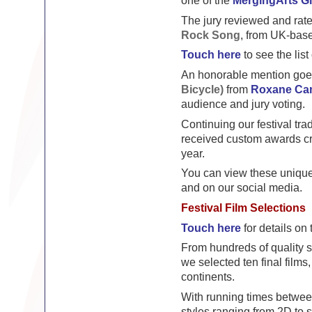
one of the
MergingArts G
The jury reviewed and rated
Rock Song
, from UK-bas
Touch here
to see the list
An honorable mention goe
Bicycle)
from
Roxane Ca
audience and jury voting.
Continuing our festival tra
received custom awards cr
year.
You can view these unique 
and on our social media.
Festival Film Selections
Touch here
for details on t
From hundreds of quality 
we selected ten final films
continents.
With running times betwee
styles ranging from 2D to s