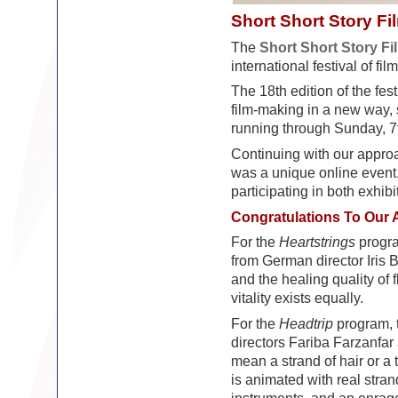
Short Short Story Fi
The
Short Short Story Fi
international festival of fil
The 18th edition of the fest
film-making in a new way,
running through Sunday, 
Continuing with our approac
was a unique online event,
participating in both exhib
Congratulations To Our 
For the
Heartstrings
progra
from German director Iris B
and the healing quality of
vitality exists equally.
For the
Headtrip
program, 
directors Fariba Farzanfar 
mean a strand of hair or a 
is animated with real strand