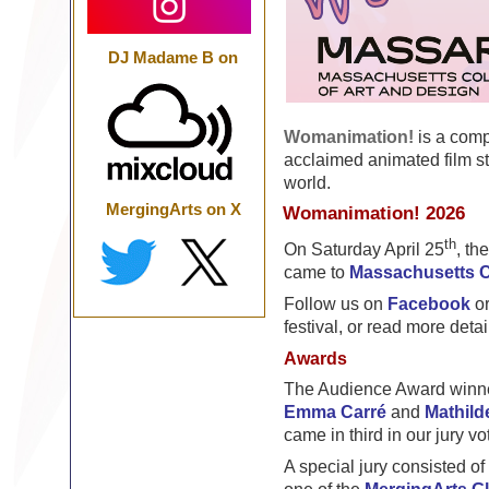
DJ Madame B on
Womanimation!
is a comp
acclaimed animated film s
world.
MergingArts on X
Womanimation! 2026
th
On Saturday April 25
, th
came to
Massachusetts C
Follow us on
Facebook
o
festival, or read more detai
Awards
The Audience Award winne
Emma Carré
and
Mathild
came in third in our jury vo
A special jury consisted 