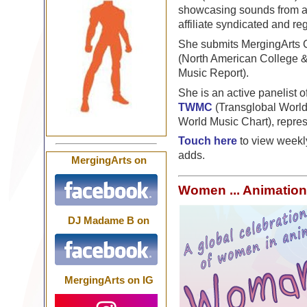
showcasing sounds from ar
affiliate syndicated and r
She submits MergingArts G
(North American College 
Music Report).
She is an active panelist o
TWMC
(Transglobal Worl
World Music Chart), repre
Touch here
to view weekl
adds.
MergingArts on
Women ... Animation
DJ Madame B on
MergingArts on IG