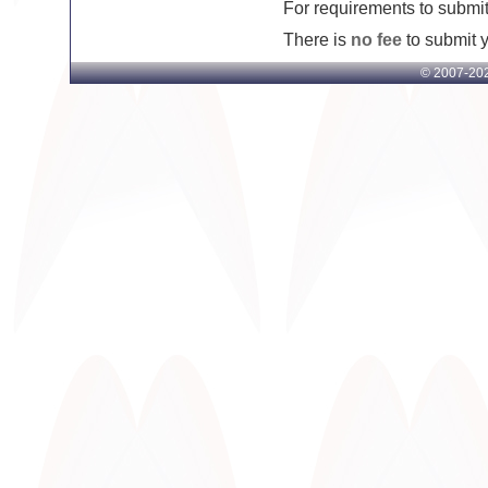
For requirements to submit 
There is
no fee
to submit yo
© 2007-
202