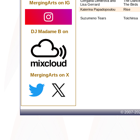
Gergana Dimitrova and
The Dance
MergingArts on IG
Lisa Gerrard
The Birds
Katerina Papadopoulou
Rise
Suzumeno Tears
Toichinsa
DJ Madame B on
MergingArts on X
© 2007-
202