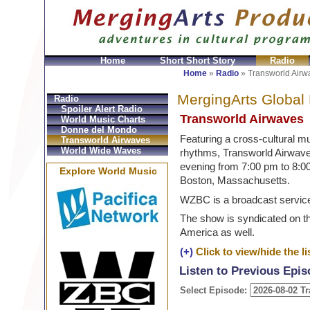
Home
Short Short Story
Radio
GeldbÃ¶rsen Replica
Sac Prada Imitation
fake Prada 
Home
»
Radio
»
Transworld Airw
MergingArts Global
Radio
Spoiler Alert Radio
Transworld Airwaves
World Music Charts
Donne del Mondo
Featuring a cross-cultural mu
Transworld Airwaves
World Wide Waves
rhythms, Transworld Airwav
evening from 7:00 pm to 8:
Explore World Music
Boston, Massachusetts.
WZBC is a broadcast service
The show is syndicated on t
America as well.
(+)
Click to view/hide the lis
Listen to Previous Epi
Select Episode: