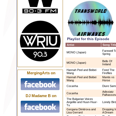
Playlist for this Episode
Artist
Song Titl
Farewell T
MONO (Japan)
Spring
Bells Of
MONO (Japan)
Ireland
Hannah Peel and Beibei
Feed The
MergingArts on
Wang
Fireflies
Hannah Peel and Beibei
Mantis vs
Wang
Horse
Cocanha
Diure Sams
Adissiatz
Cocanha
Palhasson
DJ Madame B on
The Bulgarian Voices
Angelite and Huun-Huur-
Lonely Bir
Tu
Gergana Dimitrova and
Dropping I
Lisa Gerrard
A Dream