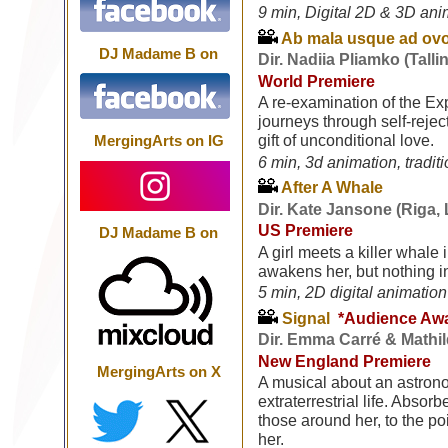
9 min, Digital 2D & 3D ani
Ab mala usque ad ovo
DJ Madame B on
Dir. Nadiia Pliamko (Talli
World Premiere
A re-examination of the Ex
journeys through self-rejec
gift of unconditional love.
MergingArts on IG
6 min, 3d animation, tradit
After A Whale
Dir. Kate Jansone (Riga, 
US Premiere
DJ Madame B on
A girl meets a killer whale
awakens her, but nothing in
5 min, 2D digital animation
Signal
*Audience Aw
Dir. Emma Carré & Mathil
New England Premiere
MergingArts on X
A musical about an astron
extraterrestrial life. Absor
those around her, to the poi
her.