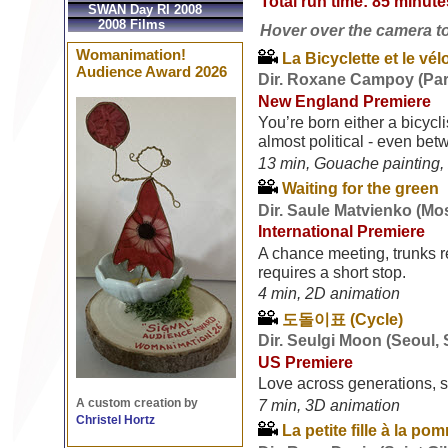
Total run time: 85 minute
SWAN Day RI 2008
2008 Films
Hover over the camera to s
Womanimation!
La Bicyclette et le vél
Audience Award 2026
Dir. Roxane Campoy (Par
New England Premiere
You’re born either a bicyclis
almost political - even be
13 min, Gouache painting, 
Waiting for the green
Dir. Saule Matvienko (Mo
International Premiere
A chance meeting, trunks r
requires a short stop.
4 min, 2D animation
도돌이표 (Cycle)
Dir. Seulgi Moon (Seoul,
US Premiere
Love across generations, 
A custom creation by
7 min, 3D animation
Christel Hortz
La petite fille à la po