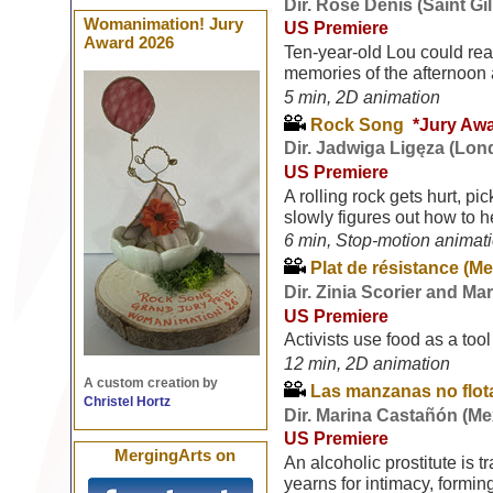
Dir. Rose Denis (Saint Gi
Womanimation! Jury
US Premiere
Award 2026
Ten-year-old Lou could real
memories of the afternoon a
5 min, 2D animation
Rock Song
*Jury Aw
Dir. Jadwiga Ligęza (Lon
US Premiere
A rolling rock gets hurt, p
slowly figures out how to h
6 min, Stop-motion animat
Plat de résistance (Me
Dir. Zinia Scorier and Ma
US Premiere
Activists use food as a tool
12 min, 2D animation
A custom creation by
Las manzanas no flota
Christel Hortz
Dir. Marina Castañón (Me
US Premiere
MergingArts on
An alcoholic prostitute is t
yearns for intimacy, formi