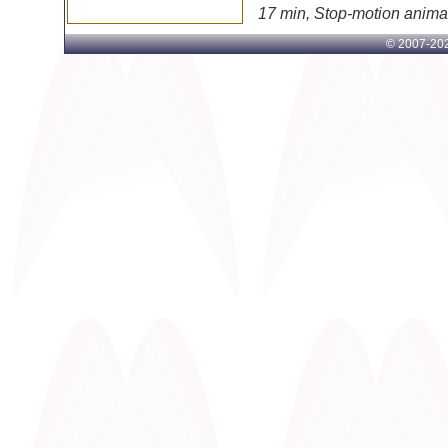
17 min, Stop-motion anima
© 2007-
202