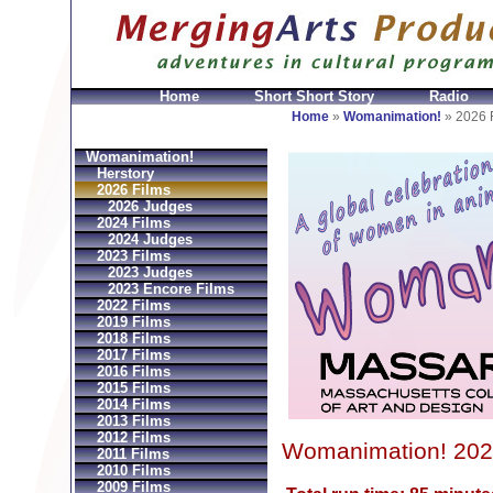
Home
Short Short Story
Radio
GeldbÃ¶rsen Replica
Sac Prada Imitation
fake Prada 
Home
»
Womanimation!
»
2026 
Womanimation!
Herstory
2026 Films
2026 Judges
2024 Films
2024 Judges
2023 Films
2023 Judges
2023 Encore Films
2022 Films
2019 Films
2018 Films
2017 Films
2016 Films
2015 Films
2014 Films
2013 Films
2012 Films
Womanimation! 202
2011 Films
2010 Films
2009 Films