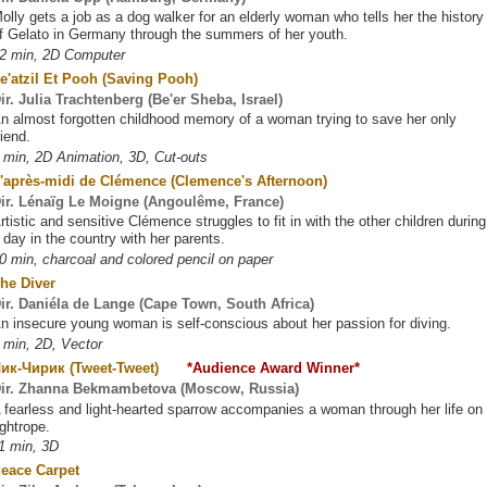
olly gets a job as a dog walker for an elderly woman who tells her the history
f Gelato in Germany through the summers of her youth.
2 min, 2D Computer
e'atzil Et Pooh (Saving Pooh)
ir. Julia Trachtenberg (Be'er Sheba, Israel)
n almost forgotten childhood memory of a woman trying to save her only
riend.
 min, 2D Animation, 3D, Cut-outs
'après-midi de Clémence (Clemence's Afternoon)
ir. Lénaïg Le Moigne (Angoulême, France)
rtistic and sensitive Clémence struggles to fit in with the other children during
 day in the country with her parents.
0 min, charcoal and colored pencil on paper
he Diver
ir. Daniéla de Lange (Cape Town, South Africa)
n insecure young woman is self-conscious about her passion for diving.
 min, 2D, Vector
Чик-Чирик (Tweet-Tweet)
*Audience Award Winner*
ir. Zhanna Bekmambetova (Moscow, Russia)
 fearless and light-hearted sparrow accompanies a woman through her life on
ightrope.
1 min, 3D
eace Carpet