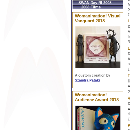
SWAN Day RI 2008
M
2008 Films
o
1
Womanimation! Visual
Vanguard 2018
L
D
A
f
3
L
D
A
a
1
T
A custom creation by
Szandra Pataki
D
A
2
Womanimation!
Audience Award 2018
D
A
t
1
P