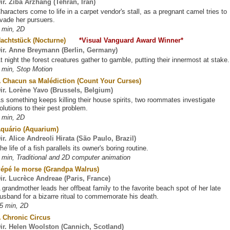
ir. Ziba Arzhang (Tehran, Iran)
haracters come to life in a carpet vendor's stall, as a pregnant camel tries to
vade her pursuers.
 min, 2D
Nachtstück (Nocturne)
*Visual Vanguard Award Winner*
ir. Anne Breymann (Berlin, Germany)
t night the forest creatures gather to gamble, putting their innermost at stake.
 min, Stop Motion
 Chacun sa Malédiction (Count Your Curses)
ir. Lorène Yavo (Brussels, Belgium)
s something keeps killing their house spirits, two roommates investigate
olutions to their pest problem.
 min, 2D
quário (Aquarium)
ir. Alice Andreoli Hirata (São Paulo, Brazil)
he life of a fish parallels its owner's boring routine.
 min, Traditional and 2D computer animation
épé le morse (Grandpa Walrus)
ir. Lucrèce Andreae (Paris, France)
 grandmother leads her offbeat family to the favorite beach spot of her late
usband for a bizarre ritual to commemorate his death.
5 min, 2D
 Chronic Circus
ir. Helen Woolston (Cannich, Scotland)