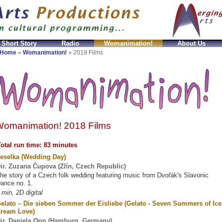
 Short Story
Radio
Womanimation!
About Us
mitation
fake Prada Taschen
Replicas Celine Bolsos
Home
»
Womanimation!
»
2018 Films
omanimation! 2018 Films
otal run time: 83 minutes
eselka (Wedding Day)
ir. Zuzana Čupova (Zlín, Czech Republic)
he story of a Czech folk wedding featuring music from Dvořák's Slavonic
ance no. 1.
 min, 2D digital
elato – Die sieben Sommer der Eisliebe (Gelato - Seven Summers of Ice
ream Love)
ir. Daniela Opp (Hamburg, Germany)