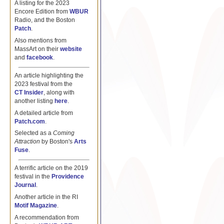
A listing for the 2023
Encore Edition from
WBUR
Radio, and the Boston
Patch
.
Also mentions from
MassArt on their
website
and
facebook
.
An article highlighting the
2023 festival from the
CT Insider
, along with
another listing
here
.
A detailed article from
Patch.com
.
Selected as a
Coming
Attraction
by Boston's
Arts
Fuse
.
A terrific article on the 2019
festival in the
Providence
Journal
.
Another article in the RI
Motif Magazine
.
A recommendation from