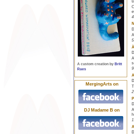
D
C
e
4
D
A
5
À
D
A
s
A custom creation by
Britt
9
Raes
A
D
MergingArts on
T
2
P
D
A
DJ Madame B on
h
1
A
D