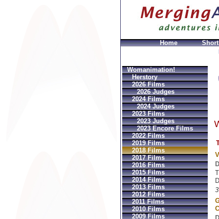
Home
Short
azioni
Louis vuitton GeldbÃ¶rsen Replica
Sac Prada I
Womanimation!
Herstory
2026 Films
2026 Judges
2024 Films
2024 Judges
2023 Films
2023 Judges
W
2023 Encore Films
2022 Films
T
2019 Films
2018 Films
V
2017 Films
D
2016 Films
2015 Films
T
2014 Films
D
2013 Films
3
2012 Films
G
2011 Films
C
2010 Films
2009 Films
D