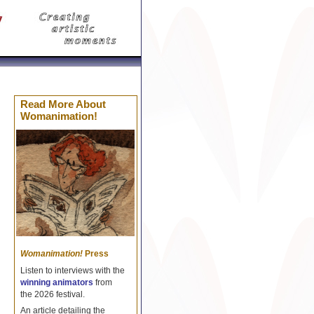
Celine Réplique
Borse Celine imitazioni
Replica Cel
Read More About
Womanimation!
Womanimation!
Press
Listen to interviews with the
winning animators
from
the 2026 festival.
An article detailing the