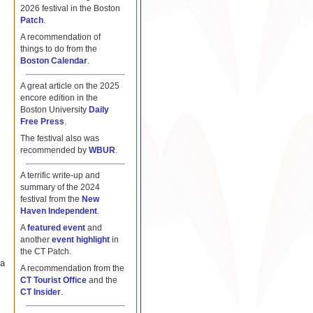
2026 festival in the Boston
Patch
.
A recommendation of
things to do from the
Boston Calendar
.
A great article on the 2025
encore edition in the
Boston University
Daily
Free Press
.
The festival also was
recommended by
WBUR
.
A terrific write-up and
summary of the 2024
festival from the
New
Haven Independent
.
A
featured event
and
another
event highlight
in
the CT Patch.
 a
A recommendation from the
CT Tourist Office
and the
CT Insider
.