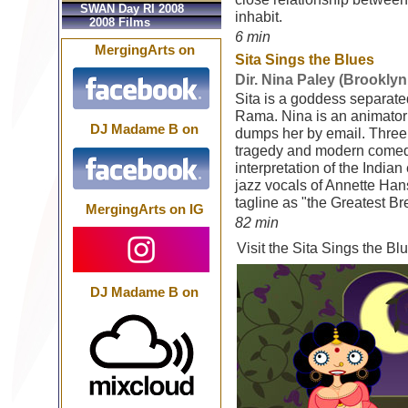
SWAN Day RI 2008
inhabit.
2008 Films
6 min
MergingArts on
Sita Sings the Blues
Dir. Nina Paley (Brooklyn
Sita is a goddess separat
Rama. Nina is an animator
DJ Madame B on
dumps her by email. Three
tragedy and modern comedy
interpretation of the Indi
jazz vocals of Annette Han
tagline as "the Greatest B
MergingArts on IG
82 min
Visit the Sita Sings the B
DJ Madame B on