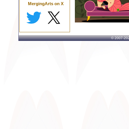
MergingArts on X
© 2007-
202