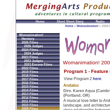
Home
Short Short Story
Radio
Bolsos
Replica Hermes
Replica Hermes Handbags
R
Home
»
Womanimation!
»
2009 
Womanimation!
Herstory
2026 Films
2026 Judges
2024 Films
2024 Judges
2023 Films
2023 Judges
Womanimation! 200
2023 Encore Films
2022 Films
Program 1 - Feature
2019 Films
2018 Films
View Program 2
here
.
2017 Films
2016 Films
Andaluz
2015 Films
2014 Films
Dirs. Karen Aqua (Cambr
2013 Films
(Portland, OR)
2012 Films
A musical love letter to And
2011 Films
2010 Films
landscape, and architectur
2009 Films
close relationship between