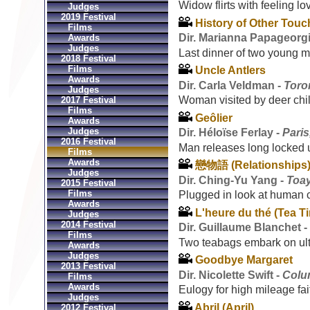
Widow flirts with feeling lo
Judges
2019 Festival
History of Other Tou
Films
Dir. Marianna Papageorg
Awards
Judges
Last dinner of two young 
2018 Festival
Films
Uncle Antlers
Awards
Dir. Carla Veldman -
Toro
Judges
Woman visited by deer chil
2017 Festival
Films
Geôlier
Awards
Judges
Dir. Héloïse Ferlay -
Paris
2016 Festival
Man releases long locked u
Films
Awards
戀物語 (Relationships
Judges
Dir. Ching-Yu Yang -
Toa
2015 Festival
Films
Plugged in look at human 
Awards
L'heure du thé (Tea T
Judges
2014 Festival
Dir. Guillaume Blanchet 
Films
Two teabags embark on ult
Awards
Judges
Goodbye Margaret
2013 Festival
Dir. Nicolette Swift -
Colu
Films
Awards
Eulogy for high mileage fai
Judges
Abril (April)
2012 Festival