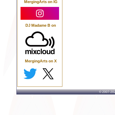
MergingArts on IG
DJ Madame B on
MergingArts on X
© 2007-
202