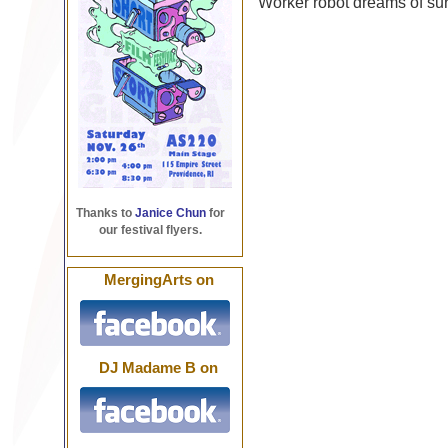
Worker robot dreams of sur
Thanks to
Janice Chun
for
our festival flyers.
MergingArts on
DJ Madame B on