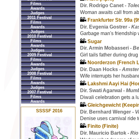
Films
Dir. Rodrigo Canet -
Tole
Awards
Woman awaits call from ab
Judges
2011 Festival
Frankfurter Str. 99a (9
Films
Dir. Evgenia Gostrer -
Ka
Awards
Judges
Garbage man's friendship w
2010 Festival
Films
Sugar
Awards
Dir. Armin Mobasseri -
Be
Judges
Girl tails father during dru
2009 Festival
Films
Noorderzon (French 
Awards
Judges
Dir. Daan Hocks -
Amster
2008 Festival
Wife interrupts her husban
Films
Awards
Lakshmi Aayi Hai (Ho
Judges
Dir. Swati Agarwal -
Mumba
2007 Festival
Films
Diwali celebration gets a lu
Awards
Gleichgewicht (Keepi
SSSSF 2016
Dir. Bernhard Wenger -
V
Denise uses carnival ride t
Finito (Finite)
Dir. Mauricio Bartok -
Rio