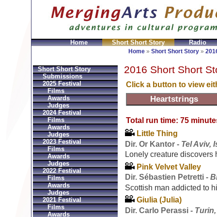
Home
Short Short Story
Radio
joux Réplique
Hermes Gioielli Imitazioni
Replica He
Home
»
Short Short Story
»
2016
2016 Short Short St
Short Short Story
Submissions
2025 Festival
Click a button to view ei
Films
Awards
Judges
2024 Festival
Total run time: 75 minute
Films
Awards
Little Thing
Judges
2023 Festival
Dir. Or Kantor -
Tel Aviv, I
Films
Lonely creature discovers h
Awards
Judges
Pink Velvet Valley
2022 Festival
Dir. Sébastien Petretti -
B
Films
Awards
Scottish man addicted to 
Judges
Giulia (Julia)
2021 Festival
Films
Dir. Carlo Perassi -
Turin,
Awards