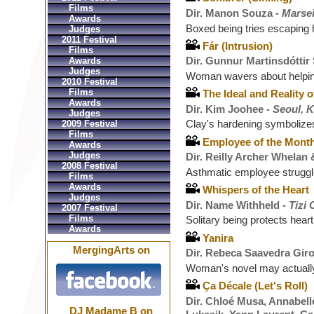
Films
Dir. Manon Souza -
Marsei
Awards
Boxed being tries escaping 
Judges
2011 Festival
Fár (Intrusion)
Films
Dir. Gunnur Martinsdóttir
Awards
Judges
Woman wavers about helping
2010 Festival
Films
The Ideal and Reality o
Awards
Dir. Kim Joohee -
Seoul, 
Judges
Clay's hardening symbolizes
2009 Festival
Films
Employee of the Mont
Awards
Judges
Dir. Reilly Archer Whelan
2008 Festival
Asthmatic employee struggl
Films
Awards
Whispers of the Heart
Judges
Dir. Name Withheld -
Tizi 
2007 Festival
Films
Solitary being protects hear
Awards
Yanira
MergingArts on
Dir. Rebeca Saavedra Gir
Woman's novel may actuall
Ça Décale (Let's Roll)
Dir. Chloé Musa, Annabelle
DJ Madame B on