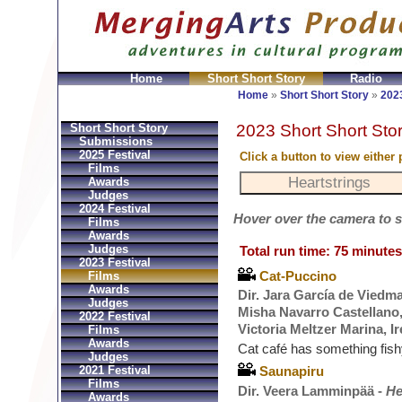
Home
Short Short Story
Radio
Bolsos
Replica Hermes
Replica Hermes Handbags
R
Home
»
Short Short Story
»
2023
2023 Short Short Stor
Short Short Story
Submissions
2025 Festival
Click a button to view either
Films
Awards
Judges
2024 Festival
Hover over the camera to see
Films
Awards
Judges
Total run time: 75 minutes
2023 Festival
Cat-Puccino
Films
Awards
Dir. Jara García de Vied
Judges
Misha Navarro Castellano, 
2022 Festival
Victoria Meltzer Marina, 
Films
Awards
Cat café has something fis
Judges
2021 Festival
Saunapiru
Films
Dir. Veera Lamminpää -
He
Awards