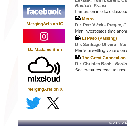
Lukasik, Yann Laurent, Cam
Roubaix, France
Immersion into kaleidoscope 
Metro
MergingArts on IG
Dir. Petr Vlček -
Prague, C
Man investigates time ano
El Paso (Passing)
Dir. Santiago Olivera -
Bar
DJ Madame B on
Man's unsettling visions on
The Great Connection
Dir. Christen Bach -
Berli
Sea creatures react to unde
MergingArts on X
© 2007-
202