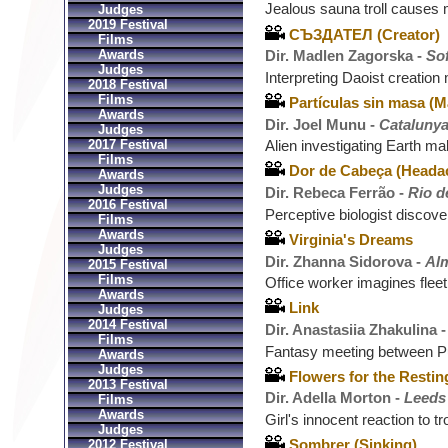
Jealous sauna troll causes 
Judges
2019 Festival
СЪЗДАТЕЛ (Creator)
Films
Awards
Dir. Madlen Zagorska -
Sof
Judges
Interpreting Daoist creatio
2018 Festival
Films
Partículas sin masa (M
Awards
Dir. Joel Munu -
Catalunya
Judges
2017 Festival
Alien investigating Earth ma
Films
Dor de Cabeça (Heada
Awards
Judges
Dir. Rebeca Ferrão -
Rio d
2016 Festival
Perceptive biologist discove
Films
Awards
Virginia's Dreams
Judges
Dir. Zhanna Sidorova -
Al
2015 Festival
Films
Office worker imagines flee
Awards
Link
Judges
2014 Festival
Dir. Anastasiia Zhakulina 
Films
Fantasy meeting between P
Awards
Judges
Flowers for the Restin
2013 Festival
Dir. Adella Morton -
Leeds
Films
Awards
Girl's innocent reaction to t
Judges
Sombrer (Sinking)
2012 Festival