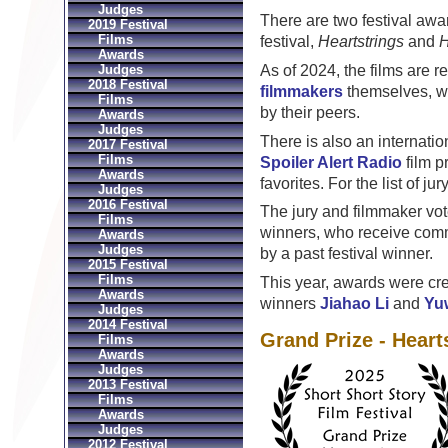
Judges
There are two festival awa
2019 Festival
Films
festival,
Heartstrings
and
H
Awards
As of 2024, the films are 
Judges
2018 Festival
filmmakers
themselves, who
Films
by their peers.
Awards
Judges
There is also an internatio
2017 Festival
Films
Spoiler Alert Radio
film p
Awards
favorites. For the list of j
Judges
2016 Festival
The jury and filmmaker vo
Films
winners, who receive comm
Awards
Judges
by a past festival winner.
2015 Festival
Films
This year, awards were cr
Awards
winners
Jiahao Li
and
Yu
Judges
2014 Festival
Grand Prize - Heart
Films
Awards
Judges
2013 Festival
Films
Awards
Judges
2012 Festival