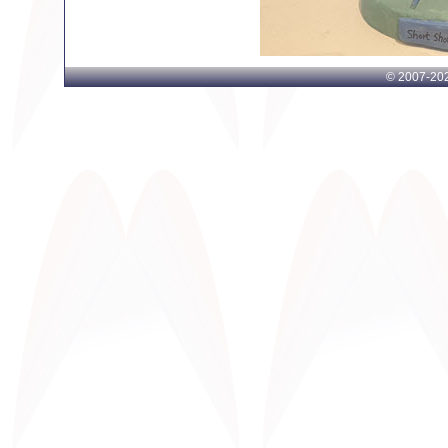
© 2007-
202