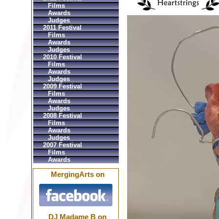
Films
Awards
Judges
2011 Festival
Films
Awards
Judges
2010 Festival
Films
Awards
Judges
2009 Festival
Films
Awards
Judges
2008 Festival
Films
Awards
Judges
2007 Festival
Films
Awards
MergingArts on
DJ Madame B on