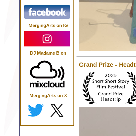
MergingArts on IG
DJ Madame B on
Grand Prize - Headt
MergingArts on X