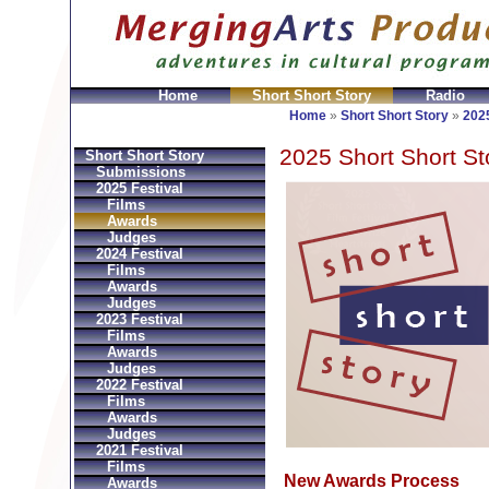
Home
Short Short Story
Radio
GeldbÃ¶rsen Replica
Sac Prada Imitation
fake Prada 
Home
»
Short Short Story
»
2025
2025 Short Short St
Short Short Story
Submissions
2025 Festival
Films
Awards
Judges
2024 Festival
Films
Awards
Judges
2023 Festival
Films
Awards
Judges
2022 Festival
Films
Awards
Judges
2021 Festival
Films
New Awards Process
Awards