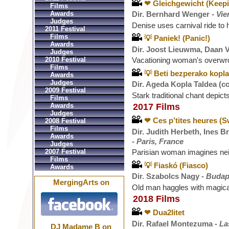
❤ Gleichgewicht (Keep
Films
Awards
Dir. Bernhard Wenger -
Vie
Judges
Denise uses carnival ride to 
2011 Festival
Films
💡 Paniek! (Panic!)
Awards
Dir. Joost Lieuwma, Daan V
Judges
2010 Festival
Vacationing woman's overwr
Films
💡 Beti bezperako kopla
Awards
Judges
Dir. Ageda Kopla Taldea (co
2009 Festival
Stark traditional chant depict
Films
Awards
2017 Films
Judges
❤ Ces p’tites heures (
2008 Festival
Films
Dir. Judith Herbeth, Ines B
Awards
-
Paris, France
Judges
2007 Festival
Parisian woman imagines neig
Films
💡 Fiaskó (Fiasco)
Awards
Dir. Szabolcs Nagy -
Budap
MergingArts on
Old man haggles with magical
2018 Films
❤ Dua2litet
Dir. Rafael Montezuma -
La
DJ Madame B on