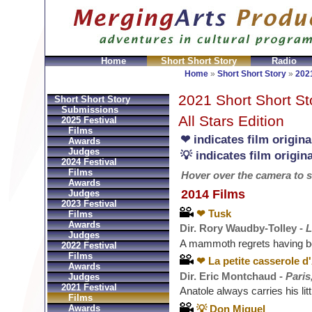
Home
Short Short Story
Radio
GeldbÃ¶rsen Replica
Sac Prada Imitation
fake Prada 
Home
»
Short Short Story
»
2021
2021 Short Short St
Short Short Story
Submissions
All Stars Edition
2025 Festival
Films
❤ indicates film origin
Awards
Judges
💡 indicates film origi
2024 Festival
Films
Hover over the camera to see
Awards
2014 Films
Judges
2023 Festival
❤ Tusk
Films
Awards
Dir. Rory Waudby-Tolley -
L
Judges
A mammoth regrets having b
2022 Festival
Films
❤ La petite casserole d
Awards
Dir. Eric Montchaud -
Paris
Judges
2021 Festival
Anatole always carries his litt
Films
💡 Don Miguel
Awards