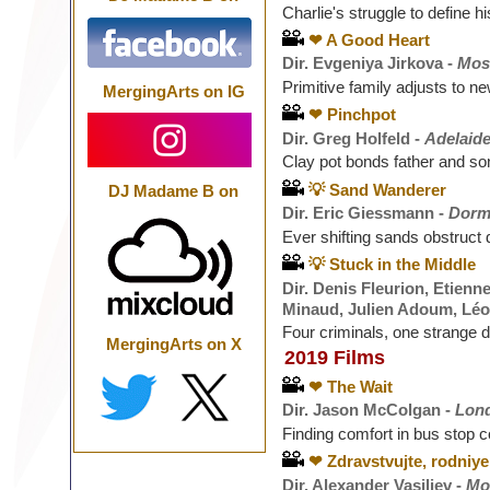
Charlie's struggle to define his
❤ A Good Heart
Dir. Evgeniya Jirkova -
Mos
Primitive family adjusts to n
MergingArts on IG
❤ Pinchpot
Dir. Greg Holfeld -
Adelaide
Clay pot bonds father and so
💡 Sand Wanderer
DJ Madame B on
Dir. Eric Giessmann -
Dorm
Ever shifting sands obstruct 
💡 Stuck in the Middle
Dir. Denis Fleurion, Etienn
Minaud, Julien Adoum, Léo
Four criminals, one strange d
MergingArts on X
2019 Films
❤ The Wait
Dir. Jason McColgan -
Lon
Finding comfort in bus stop c
❤ Zdravstvujte, rodniye
Dir. Alexander Vasiliev -
Mo