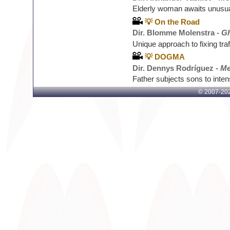
Elderly woman awaits unusual
💡 On the Road
Dir. Blomme Molenstra -
Gh
Unique approach to fixing tra
💡 DOGMA
Dir. Dennys Rodríguez -
Me
Father subjects sons to inten
© 2007-
202