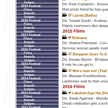
Judges
Dir. Kote Camacho -
Donost
2019 Festival
Man prods friend for loan gua
Films
Awards
💡 Laznia (Baths)
Judges
Dir. Tomek Ducki -
Krakow,
2018 Festival
Films
Elderly swimmers dive deepe
Awards
2015 Films
Judges
2017 Festival
❤ Roksana
Films
Awards
Dir. Shaina Pakravan -
Los 
Judges
Nervous woman awaits meetin
2016 Festival
Films
💡 Benjamin Goes To A 
Awards
Dir. Declan Byrne -
Brisban
Judges
2015 Festival
If only he can get in.
Films
💡 Msl-e man ast! (That
Awards
Judges
Dir. Maryam Kashkoolinia 
2014 Festival
Landmines wait for their uns
Films
Awards
2016 Films
Judges
2013 Festival
❤ Lakshmi Aayi Hai (H
Films
Dir. Swati Agarwal -
Mumbai
Awards
Diwali celebration gets a lucky
Judges
2012 Festival