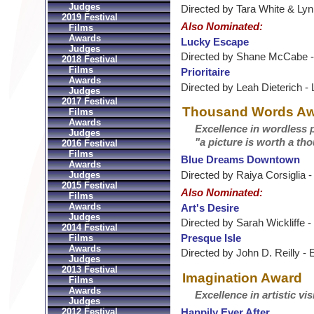
Judges
Directed by Tara White & Lyn 
2019 Festival
Also Nominated:
Films
Awards
Lucky Escape
Judges
Directed by Shane McCabe - 
2018 Festival
Films
Prioritaire
Awards
Directed by Leah Dieterich -
Judges
2017 Festival
Thousand Words A
Films
Awards
Excellence in wordless p
Judges
"a picture is worth a t
2016 Festival
Films
Blue Dreams Downtown
Awards
Directed by Raiya Corsiglia 
Judges
2015 Festival
Also Nominated:
Films
Awards
Art's Desire
Judges
Directed by Sarah Wickliffe 
2014 Festival
Presque Isle
Films
Awards
Directed by John D. Reilly - 
Judges
2013 Festival
Imagination Award
Films
Awards
Excellence in artistic vis
Judges
2012 Festival
Happily Ever After