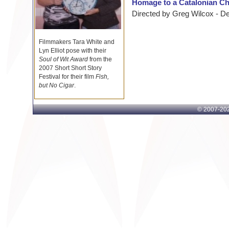
Homage to a Catalonian C
Directed by Greg Wilcox - D
Filmmakers Tara White and
Lyn Elliot pose with their
Soul of Wit Award
from the
2007 Short Short Story
Festival for their film
Fish,
but No Cigar
.
© 2007-
202