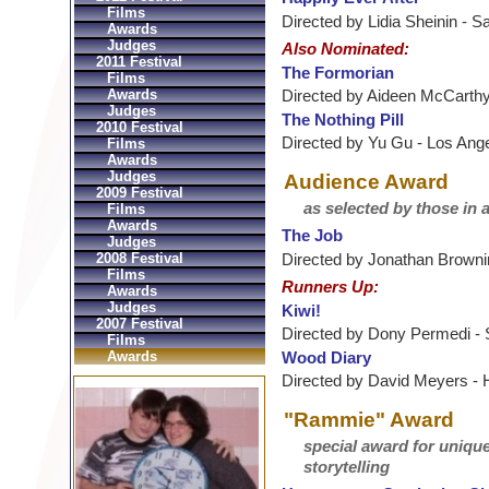
Films
Directed by Lidia Sheinin - 
Awards
Judges
Also Nominated:
2011 Festival
The Formorian
Films
Awards
Directed by Aideen McCarthy 
Judges
The Nothing Pill
2010 Festival
Directed by Yu Gu - Los Ang
Films
Awards
Judges
Audience Award
2009 Festival
as selected by those in 
Films
Awards
The Job
Judges
Directed by Jonathan Browni
2008 Festival
Films
Runners Up:
Awards
Judges
Kiwi!
2007 Festival
Directed by Dony Permedi -
Films
Wood Diary
Awards
Directed by David Meyers -
"Rammie" Award
special award for uniqu
storytelling