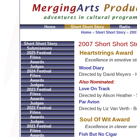
Home
Short Short Story
Radio
GeldbÃ¶rsen Replica
Sac Prada Imitation
fake Prada 
Home
»
Short Short Story
»
2007
2007 Short Short St
Short Short Story
Submissions
Heartstrings Award
2025 Festival
Films
Excellence in emotive st
Awards
Judges
Wood Diary
2024 Festival
Directed by David Meyers -
Films
Awards
Also Nominated:
Judges
Love On Track
2023 Festival
Films
Directed by Alison Heather -
Awards
Par Avion
Judges
2022 Festival
Directed by Liz Van Verth - 
Films
Awards
Soul Of Wit Award
Judges
2021 Festival
Excellence in clever wo
Films
Fish But No Cigar
Awards