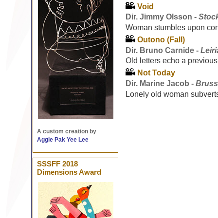
Void
Dir. Jimmy Olsson -
Stoc
Woman stumbles upon confl
Outono (Fall)
Dir. Bruno Carnide -
Leir
Old letters echo a previous
Not Today
Dir. Marine Jacob -
Bruss
Lonely old woman subverts
A custom creation by
Aggie Pak Yee Lee
SSSFF 2018
Dimensions Award