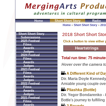
Home
Short Short Story
Radio
ni
Replica Hermes Bolsos
Bvlgari Replica
Bvlgari fa
Home
»
Short Short Story
»
2018
2018 Short Short Stor
Short Short Story
Submissions
2025 Festival
Click a button to view either
Films
Awards
Judges
2024 Festival
Total run time: 75 minute
Films
Awards
Hover over the camera to s
Judges
2023 Festival
Films
A Different Kind of Da
Awards
Dir. Maria Doyle Kennedy
Judges
2022 Festival
Amiable young couple ove
Films
Pliashka (Bottle)
Awards
Judges
Dir. Yegor Bondarenko -
2021 Festival
Bottle's journey to fulfillin
Films
Awards
3 Rounds