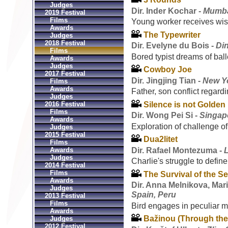
Judges
Dir. Inder Kochar -
Mumbai
2019 Festival
Films
Young worker receives wi
Awards
The Typewriter
Judges
2018 Festival
Dir. Evelyne du Bois -
Di
Films
Bored typist dreams of ball
Awards
Judges
Cowboy Joe
2017 Festival
Dir. Jingjing Tian -
New Yo
Films
Awards
Father, son conflict regard
Judges
Silence is not Golden
2016 Festival
Films
Dir. Wong Pei Si -
Singap
Awards
Exploration of challenge of
Judges
2015 Festival
Dua2litet
Films
Dir. Rafael Montezuma -
Awards
Judges
Charlie's struggle to define 
2014 Festival
Films
The Survival of the Se
Awards
Dir. Anna Melnikova, Mar
Judges
Spain, Peru
2013 Festival
Films
Bird engages in peculiar ma
Awards
Bažinou (Through the
Judges
2012 Festival