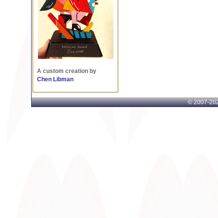
A custom creation by
Chen Libman
© 2007-
202