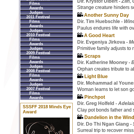
Dir. Kryštof Ulbert -
Zlin,
Films
Strange creature hinders sc
Awards
Judges
Another Sunny Day
2011 Festival
Dir. Tim Huebschle -
Win
Films
Awards
Paulus endures life with o
Judges
2010 Festival
A Good Heart
Films
Dir. Evgeniya Jirkova -
M
Awards
Primitive family adjusts to
Judges
2009 Festival
Scraps
Films
Awards
Dir. Katherine Mooney -
Judges
Orphan creates tribute to a
2008 Festival
Films
Light Blue
Awards
Dir. Mohammad al Youne
Judges
2007 Festival
Woman learns to let son g
Films
Pinchpot
Awards
Dir. Greg Holfeld -
Adelaid
SSSFF 2018 Minds Eye
Clay pot bonds father and 
Award
Dandelion in the Win
Dir. Do Thi Ngan Giang -
Surreal trip to recover mis