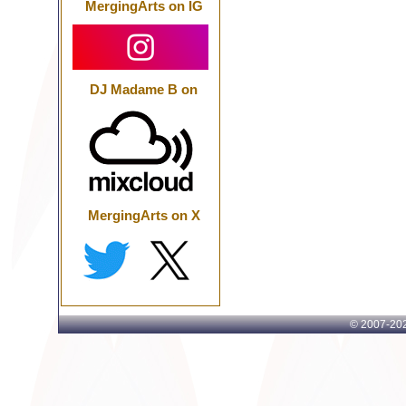
MergingArts on IG
DJ Madame B on
MergingArts on X
© 2007-
202