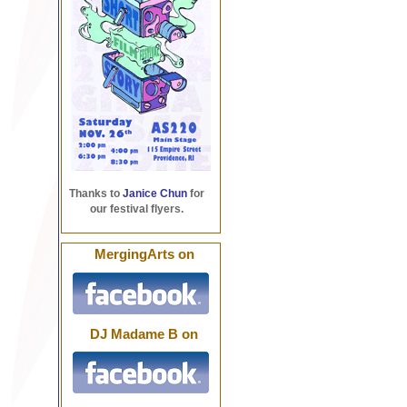
Thanks to
Janice Chun
for
our festival flyers.
MergingArts on
DJ Madame B on