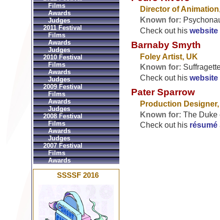
Films
Director of Animation
Awards
Known for:
Psychonau
Judges
2011 Festival
Check out his
website
Films
Awards
Barnaby Smyth
Judges
Foley Artist, UK
2010 Festival
Films
Known for:
Suffragett
Awards
Check out his
website
Judges
2009 Festival
Pater Sparrow
Films
Awards
Production Designer
Judges
Known for:
The Duke o
2008 Festival
Films
Check out his
résumé
Awards
Judges
2007 Festival
Films
Awards
SSSSF 2016