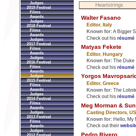
Judges
2019 Festival
Films
Awards
Walter Fasano
Judges
Editor, Italy
2018 Festival
Films
Known for:
A Bigger S
Awards
Check out his
résumé
Judges
2017 Festival
Matyas Fekete
Films
Awards
Editor, Hungary
Judges
Known for:
The Duke o
2016 Festival
Films
Check out his
résumé
Awards
Yorgos Mavropsari
Judges
2015 Festival
Editor, Greece
Films
Awards
Known for:
The Lobste
Judges
Check out his
résumé
2014 Festival
Films
Meg Morman & Sun
Awards
Judges
Casting Directors, U
2013 Festival
Known for:
Hello, My 
Films
Check out their
websit
Awards
Judges
Pedro Rivero
2012 Festival