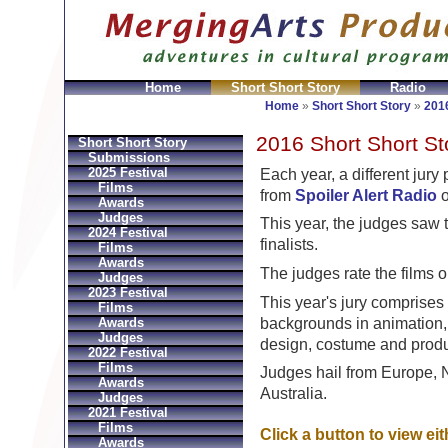
Home
Short Short Story
Radio
ni
Replica Hermes Bolsos
Bvlgari Replica
Bvlgari fa
Home
»
Short Short Story
»
2016
2016 Short Short St
Short Short Story
Submissions
2025 Festival
Each year, a different jur
Films
from
Spoiler Alert Radio
o
Awards
Judges
This year, the judges saw t
2024 Festival
finalists.
Films
Awards
The judges rate the films o
Judges
2023 Festival
This year's jury comprises 
Films
backgrounds in animation, 
Awards
Judges
design, costume and produ
2022 Festival
Films
Judges hail from Europe, 
Awards
Australia.
Judges
2021 Festival
Films
Click a button to view ei
Awards