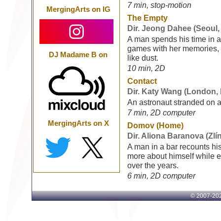
7 min, stop-motion
MergingArts on IG
The Empty
Dir. Jeong Dahee (Seoul,
A man spends his time in a 
games with her memories,
DJ Madame B on
like dust.
10 min, 2D
Contact
Dir. Katy Wang (London,
An astronaut stranded on a
7 min, 2D computer
MergingArts on X
Domov (Home)
Dir. Aliona Baranova (Zlí
A man in a bar recounts hi
more about himself while 
over the years.
6 min, 2D computer
© 2007-
202