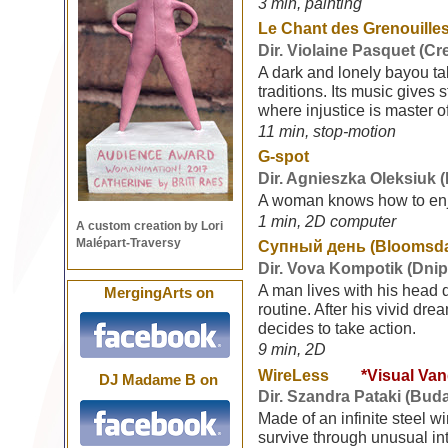
3 min, painting
Le Chant des Grenouilles
Dir. Violaine Pasquet (C
A dark and lonely bayou ta
traditions. Its music gives s
where injustice is master 
11 min, stop-motion
G-spot
Dir. Agnieszka Oleksiuk 
A woman knows how to enj
1 min, 2D computer
A custom creation by Lori
Malépart-Traversy
Супный день (Bloomsd
Dir. Vova Kompotik (Dnip
A man lives with his head d
MergingArts on
routine. After his vivid dre
decides to take action.
9 min, 2D
WireLess
*Visual Va
DJ Madame B on
Dir. Szandra Pataki (Bud
Made of an infinite steel wi
survive through unusual in