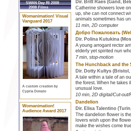
Dir. Britt Raes (Gand, Be
SWAN Day RI 2008
2008 Films
Catherine showers love on 
up, she can not connect wit
Womanimation! Visual
animals sometimes has un
Vanguard 2017
11 min, 2D computer
Добро Пожаловать (We
Dir. Polina Kutukina (Mo
A young arrogant rector arr
elderly yet spirited nun w
7 min, stop-motion
The Hunchback and the
Dir. Dotty Kultys (Bristol
A tale within a tale of an 
the forest. When he takes il
A custom creation by
unusual love.
Cypria Donato
10 min, 2D digital/Cut-out/P
Dandelion
Womanimation!
Dir. Elisa Talentino (Turin,
Audience Award 2017
The dandelion flower is th
lovers wish upon the flowe
make the wishes come true