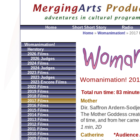
Home
Short Short Story
Radio
en
Montres Ball Réplique
Orologi Ball Imitazioni
Relo
Home
»
Womanimation!
»
2017 
Womanimation!
Herstory
2026 Films
2026 Judges
2024 Films
2024 Judges
2023 Films
2023 Judges
Womanimation! 201
2023 Encore Films
2022 Films
2019 Films
Total run time: 83 minute
2018 Films
Mother
2017 Films
2016 Films
Dir. Saffron Ardern-Sodj
2015 Films
The Mother Goddess create
2014 Films
2013 Films
of time, and from her came a
2012 Films
1 min, 2D
2011 Films
2010 Films
Catherine
*Audience
2009 Films